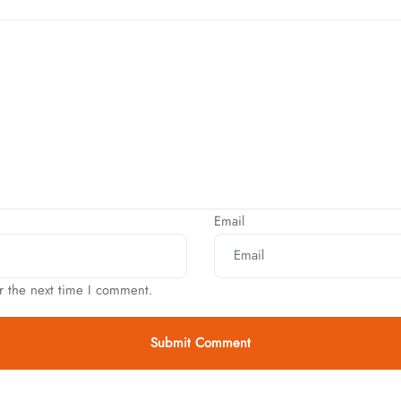
Email
r the next time I comment.