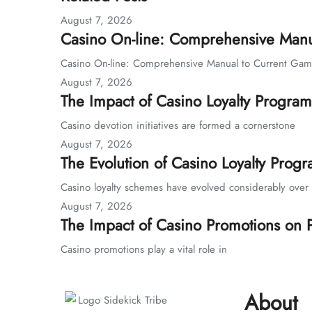
August 7, 2026
Casino On-line: Comprehensive Manu
Casino On-line: Comprehensive Manual to Current Gam
August 7, 2026
The Impact of Casino Loyalty Program
Casino devotion initiatives are formed a cornerstone
August 7, 2026
The Evolution of Casino Loyalty Prog
Casino loyalty schemes have evolved considerably over
August 7, 2026
The Impact of Casino Promotions on
Casino promotions play a vital role in
About