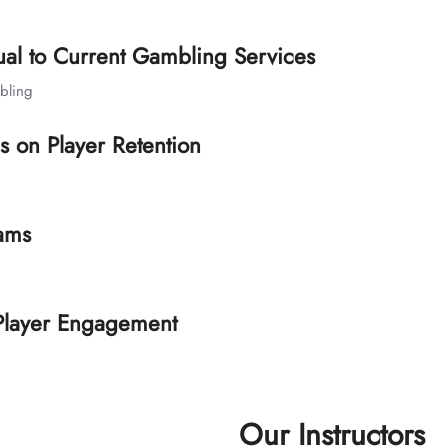
al to Current Gambling Services
bling
s on Player Retention
rams
 Player Engagement
Our Instructors