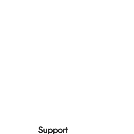
Support