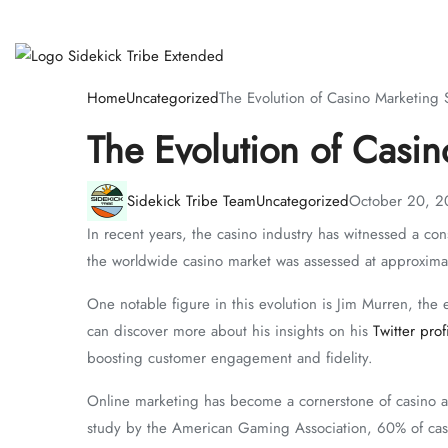
Home
Uncategorized
The Evolution of Casino Marketing 
The Evolution of Casin
Sidekick Tribe Team
Uncategorized
October 20, 2
In recent years, the casino industry has witnessed a co
the worldwide casino market was assessed at approximate
One notable figure in this evolution is Jim Murren, th
can discover more about his insights on his
Twitter prof
boosting customer engagement and fidelity.
Online marketing has become a cornerstone of casino ad
study by the American Gaming Association, 60% of cas