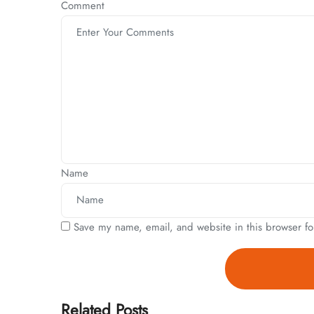
Comment
Name
Save my name, email, and website in this browser fo
Related Posts