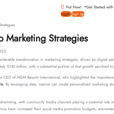
Hot Now!
Get Started wit
Login
Sign Up
Strategies
o Marketing Strategies
025
nsiderable transformation in marketing strategies, driven by digital 
ly $130 billion, with a substantial portion of that growth ascribed t
e ex CEO of MGM Resorts International, who highlighted the importanc
ile
. By leveraging data, casinos can create personalized marketing str
vertising, with community media channels playing a essential role i
inos have increased their social media promotion budgets, acknowle