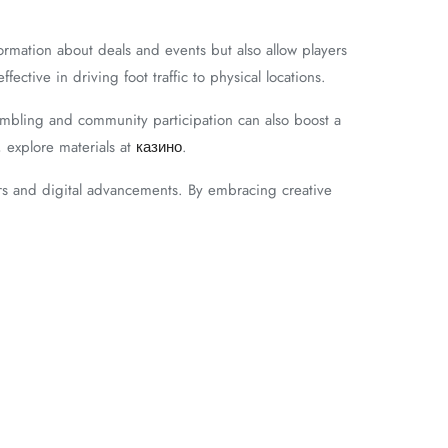
formation about deals and events but also allow players
ctive in driving foot traffic to physical locations.
gambling and community participation can also boost a
, explore materials at
казино
.
ors and digital advancements. By embracing creative