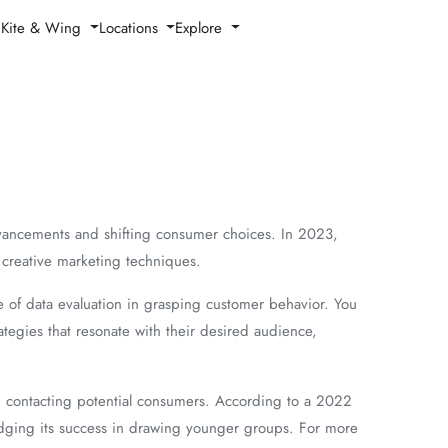
h Kite & Wing
Locations
Explore
advancements and shifting consumer choices. In 2023,
o creative marketing techniques.
e of data evaluation in grasping customer behavior. You
ategies that resonate with their desired audience,
n contacting potential consumers. According to a 2022
dging its success in drawing younger groups. For more