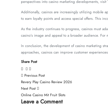
perspectives into casino marketing developments, visit
Additionally, casinos are increasingly utilizing mobile 
to earn loyalty points and access special offers. This in
As the industry continues to progress, casinos must ada
casino’s image and appeal to a broader audience. For mo
In conclusion, the development of casino marketing stra
approaches, casinos can improve customer experiences 
Share Post
Previous Post
Revery Play Casino Review 2026
Next Post
Online Casino Mit Fruit Slots
Leave a Comment