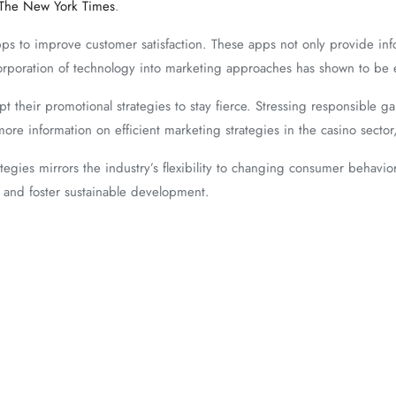
The New York Times
.
apps to improve customer satisfaction. These apps not only provide in
corporation of technology into marketing approaches has shown to be effe
pt their promotional strategies to stay fierce. Stressing responsible 
re information on efficient marketing strategies in the casino sector
tegies mirrors the industry’s flexibility to changing consumer behavi
and foster sustainable development.