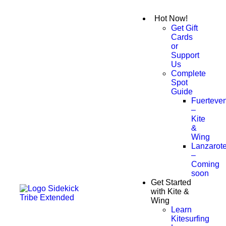
Hot Now!
Get Gift
Cards
or
Support
Us
Complete
Spot
Guide
Fuerteven
–
Kite
&
Wing
Lanzarot
–
Coming
soon
Get Started
with Kite &
Wing
Learn
Kitesurfing