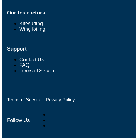
Our Instructors
Kitesurfing
Wing foiling
Support
Contact Us
FAQ
Terms of Service
Terms of Service
Privacy Policy
Follow Us