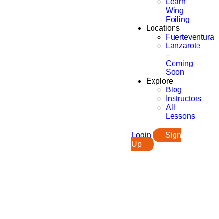
Learn
Wing
Foiling
Locations
Fuerteventura
Lanzarote
–
Coming
Soon
Explore
Blog
Instructors
All
Lessons
Login
Sign
Up