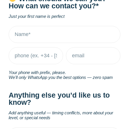
How can we contact you?*
Just your first name is perfect
Your phone with prefix, please.
We'll only WhatsApp you the best options — zero spam
Anything else you’d like us to
know?
Add anything useful — timing conflicts, more about your
level, or special needs