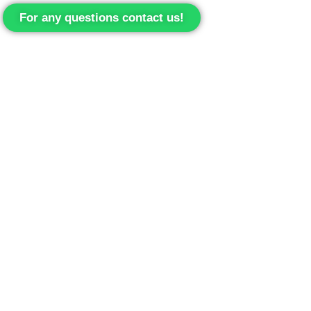
For any questions contact us!