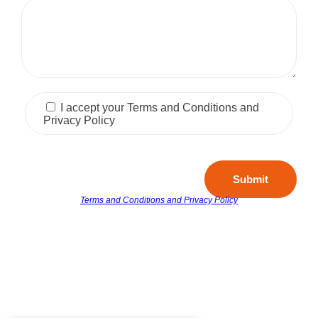
I accept your Terms and Conditions and
Privacy Policy
Submit
Terms and Conditions and Privacy Policy