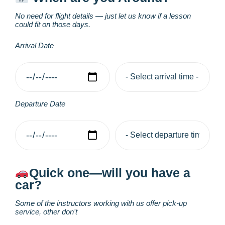
No need for flight details — just let us know if a lesson
could fit on those days.
Arrival Date
Departure Date
Quick one—will you have a
car?
Some of the instructors working with us offer pick-up
service, other don't