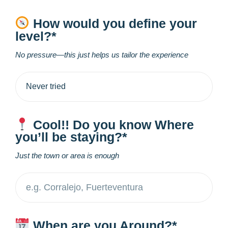
How would you define your
level?*
No pressure—this just helps us tailor the experience
Cool!! Do you know Where
you’ll be staying?*
Just the town or area is enough
When are you Around?*