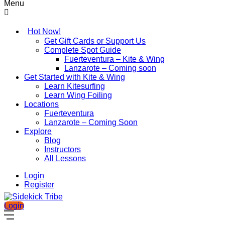
Menu
Hot Now!
Get Gift Cards or Support Us
Complete Spot Guide
Fuerteventura – Kite & Wing
Lanzarote – Coming soon
Get Started with Kite & Wing
Learn Kitesurfing
Learn Wing Foiling
Locations
Fuerteventura
Lanzarote – Coming Soon
Explore
Blog
Instructors
All Lessons
Login
Register
Login