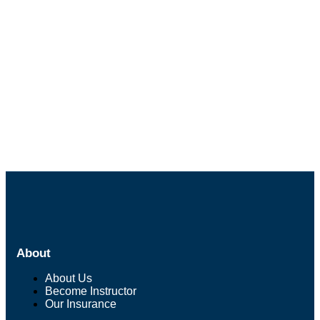
About
About Us
Become Instructor
Our Insurance