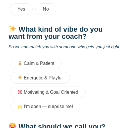
Yes
No
What kind of vibe do you
want from your coach?
So we can match you with someone who gets you just right
Calm & Patient
Energetic & Playful
Motivating & Goal Oriented
I’m open — surprise me!
What should we call you?