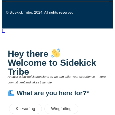
© Sidekick Tribe. 2024. All rights reserved.
Hey there
Welcome to Sidekick
Tribe
Answer a few quick questions so we can tailor your experience — zero
commitment and takes 1 minute
What are you here for?*
Kitesurfing
Wingfoiling