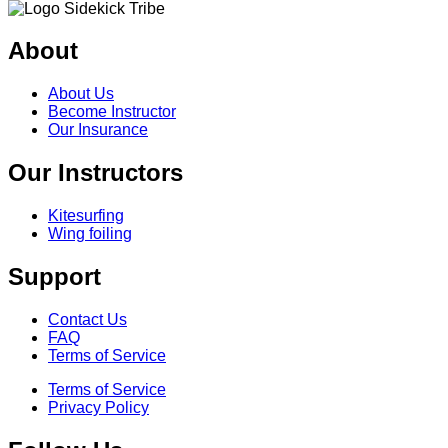
About
About Us
Become Instructor
Our Insurance
Our Instructors
Kitesurfing
Wing foiling
Support
Contact Us
FAQ
Terms of Service
Terms of Service
Privacy Policy