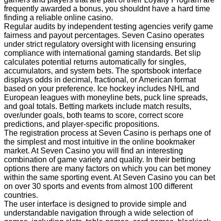
frequently awarded a bonus, you shouldnt have a hard time
finding a reliable online casino.
Regular audits by independent testing agencies verify game
fairness and payout percentages. Seven Casino operates
under strict regulatory oversight with licensing ensuring
compliance with international gaming standards. Bet slip
calculates potential returns automatically for singles,
accumulators, and system bets. The sportsbook interface
displays odds in decimal, fractional, or American format
based on your preference. Ice hockey includes NHL and
European leagues with moneyline bets, puck line spreads,
and goal totals. Betting markets include match results,
over/under goals, both teams to score, correct score
predictions, and player-specific propositions.
The registration process at Seven Casino is perhaps one of
the simplest and most intuitive in the online bookmaker
market. At Seven Casino you will find an interesting
combination of game variety and quality. In their betting
options there are many factors on which you can bet money
within the same sporting event. At Seven Casino you can bet
on over 30 sports and events from almost 100 different
countries.
The user interface is designed to provide simple and
understandable navigation through a wide selection of