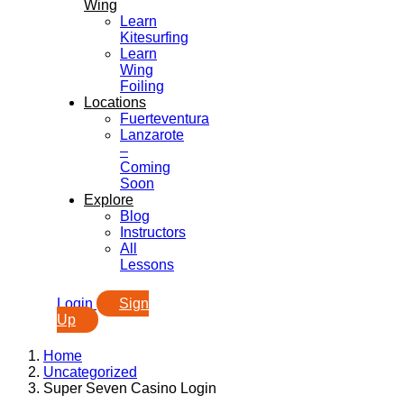
Wing
Learn
Kitesurfing
Learn
Wing
Foiling
Locations
Fuerteventura
Lanzarote
–
Coming
Soon
Explore
Blog
Instructors
All
Lessons
Login
Sign
Up
Home
Uncategorized
Super Seven Casino Login