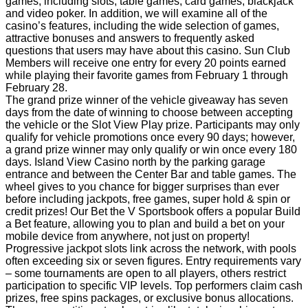
games, including slots, table games, card games, blackjack
and video poker. In addition, we will examine all of the
casino’s features, including the wide selection of games,
attractive bonuses and answers to frequently asked
questions that users may have about this casino. Sun Club
Members will receive one entry for every 20 points earned
while playing their favorite games from February 1 through
February 28.
The grand prize winner of the vehicle giveaway has seven
days from the date of winning to choose between accepting
the vehicle or the Slot View Play prize. Participants may only
qualify for vehicle promotions once every 90 days; however,
a grand prize winner may only qualify or win once every 180
days. Island View Casino north by the parking garage
entrance and between the Center Bar and table games. The
wheel gives to you chance for bigger surprises than ever
before including jackpots, free games, super hold & spin or
credit prizes! Our Bet the V Sportsbook offers a popular Build
a Bet feature, allowing you to plan and build a bet on your
mobile device from anywhere, not just on property!
Progressive jackpot slots link across the network, with pools
often exceeding six or seven figures. Entry requirements vary
– some tournaments are open to all players, others restrict
participation to specific VIP levels. Top performers claim cash
prizes, free spins packages, or exclusive bonus allocations.