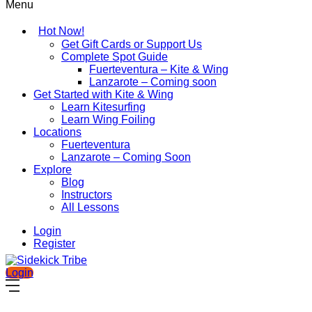
Menu
Hot Now!
Get Gift Cards or Support Us
Complete Spot Guide
Fuerteventura – Kite & Wing
Lanzarote – Coming soon
Get Started with Kite & Wing
Learn Kitesurfing
Learn Wing Foiling
Locations
Fuerteventura
Lanzarote – Coming Soon
Explore
Blog
Instructors
All Lessons
Login
Register
Login