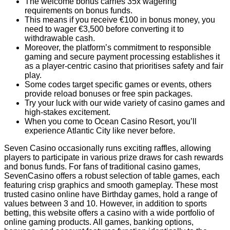
The welcome bonus carries 35x wagering
requirements on bonus funds.
This means if you receive €100 in bonus money, you
need to wager €3,500 before converting it to
withdrawable cash.
Moreover, the platform’s commitment to responsible
gaming and secure payment processing establishes it
as a player-centric casino that prioritises safety and fair
play.
Some codes target specific games or events, others
provide reload bonuses or free spin packages.
Try your luck with our wide variety of casino games and
high-stakes excitement.
When you come to Ocean Casino Resort, you’ll
experience Atlantic City like never before.
Seven Casino occasionally runs exciting raffles, allowing
players to participate in various prize draws for cash rewards
and bonus funds. For fans of traditional casino games,
SevenCasino offers a robust selection of table games, each
featuring crisp graphics and smooth gameplay. These most
trusted casino online have Birthday games, hold a range of
values between 3 and 10. However, in addition to sports
betting, this website offers a casino with a wide portfolio of
online gaming products. All games, banking options,