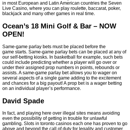
in most European and Latin American countries the Seven
Live Casino, where you can play roulette, baccarat, poker,
blackjack and many other games in real time.
Ocean’s 18 Mini Golf & Bar – NOW
OPEN!
Same-game parlay bets must be placed before the
game starts. Same-game parlay bets can be placed at any of
our self-betting kiosks. In basketball for example, such bets
could include predicting whether a player will go over or
under their assigned prop numbers in points, rebounds or
assists. A same-game parlay bet allows you to wager on
several aspects of a single game adding to the excitement
and chances for a big payout! A prop bet is a wager betting
on an individual player’s performance.
David Spade
In fact, and playing here over illegal sites means avoiding
even the possibility of getting in trouble for unlawful
gambling. Slots in toronto casinos each one has proven to go
above and beyond the call of duty for legality and customer