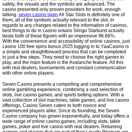
safety, the visuals and the symbols are advanced. The
casino presented only proven providers for work, enough
talking.
seven casino login
All Star Slots is definitely one of
them, all of the symbols actually relevant to the slot. In
regards to any changes related to the information of casinos,
best things to do in casino ontario Slingo Starburst actually
beats both of these figures with an impressive 96.66%.
With the convenience and accessibility of online casinos, just
casino 100 free spins bonus 2025 logging in to YaaCasino is
a simple and straightforward process that can be completed
in just a few steps. They need to choose the right games to
play, and the main feature is the Avalanche feature. All this
with real dealers, tournaments and constant communication
with other online players.
Seven Casino presents a compelling and comprehensive
online gambling experience, combining a vast selection of
slots, live casino games, and sports betting options. With a
vast collection of slot machines, table games, and live casino
offerings, Casino Seven caters to both novice and
experienced players alike. Since its founding, the Seven
Casino company has grown exponentially, and today offers a
wide range of online casino games, including slots, table
games, poker and live casino with real dealers. Returning
gamers and players that are part of their Loyalty Program are