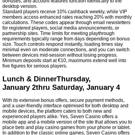
bonuses, and account features function identically to the
desktop version.
Standard players receive 10% cashback weekly, while VIP
members access enhanced rates reaching 20% with monthly
calculations. These codes appear through email newsletters
for registered players, social media announcements, or
partnership sites. Time limits for meeting playthrough
requirements typically range from days depending on bonus
size. Touch controls respond instantly, loading times stay
minimal even on moderate connections, and you can switch
between devices mid-session without losing progress.
Minimum deposits start at €10, maximums extend well into
five figures for serious players.
Lunch & DinnerThursday,
January 2thru Saturday, January 4
With its extensive bonus offers, secure payment methods,
and a user-friendly interface optimised for both desktop and
mobile devices, the platform caters to both new and
experienced players alike. Yes, Seven Casino offers a
mobile app and a mobile version of the site that allows you to
place bets and play casino games from your phone or tablet.
In addition to the classic online games, Seven Casino offers