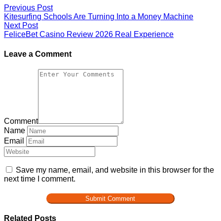
Post
Previous Post
Kitesurfing Schools Are Turning Into a Money Machine
navigation
Next Post
FeliceBet Casino Review 2026 Real Experience
Leave a Comment
Comment
Name
Email
Save my name, email, and website in this browser for the
next time I comment.
Related Posts