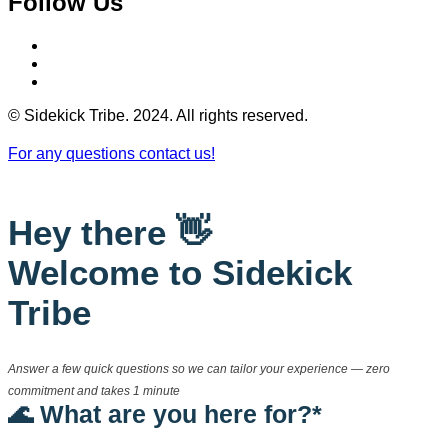
Follow Us
© Sidekick Tribe. 2024. All rights reserved.
For any questions contact us!
Hey there 👋
Welcome to Sidekick
Tribe
Answer a few quick questions so we can tailor your experience — zero
commitment and takes 1 minute
🌊 What are you here for?*