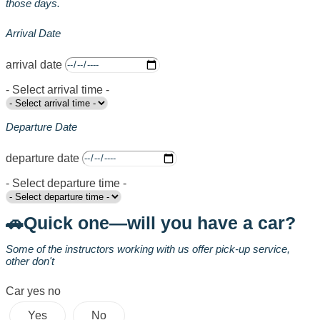
those days.
Arrival Date
arrival date
- Select arrival time -
Departure Date
departure date
- Select departure time -
🚗Quick one—will you have a car?
Some of the instructors working with us offer pick-up service,
other don't
Car yes no
Yes
No