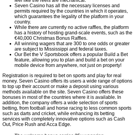
feel like the reels are mechanical.
Seven Casino has all the necessary licenses and
permits required by the countries in which it operates,
which guarantees the legality of the platform in your
country.
While there are currently no active raffles, the platform
has a history of hosting grand-scale events, such as the
€40,000 Christmas Bonus Raffles.
All winning wagers that are 300 to one odds or greater
are subject to Mississippi and federal taxes.
Our Bet the V Sportsbook offers a popular Build a Bet
feature, allowing you to plan and build a bet on your
mobile device from anywhere, not just on property!
Registration is required to bet on sports and play for real
money. Seven Casino offers its users a wide range of options
to top up their account or make a deposit using various
methods available on the site. Seven Casino offers these
bonuses in most of the countries where it is available. In
addition, the company offers a wide selection of sports
betting, from football and horse racing to less common sports
such as darts and cricket, while enhancing its betting
services with completely innovative options such as Cash
Out, Price Rush and Acca Edge.