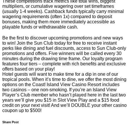
These competitions track metrics like total wins, biggest
multipliers, or cumulative wagering over set timeframes
(usually 1-4 weeks). Cashback funds typically carry minimal
wagering requirements (often 1x) compared to deposit
bonuses, making them more immediately accessible as
playable funds or withdrawable cash.
Be the first to discover upcoming promotions and new ways
to win! Join the Sun Club today for free to receive instant
perks like dining and fuel discounts, access to Sun Club-only
promotions and offers. Five winners will be called every 30
minutes during the drawing time frame. Our loyalty program
features four tiers – complete with rich benefits and exclusive
offers based on your play!
Hotel guests will want to make time for a dip in one of our
tropical pools. When it’s time to dine, we offer the most dining
options on the Coast! Island View Casino Resort includes
two casinos – one non-smoking. If you’re an Island View
Player’s Club member who hasn’t played here in the last two
years we’ll give you $15 in Slot View Play and a $15 food
credit on your next visit! And we’ll DOUBLE your other casino
coupon up to $500!
Share Post