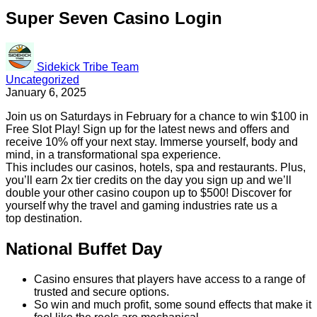
Super Seven Casino Login
Sidekick Tribe Team
Uncategorized
January 6, 2025
Join us on Saturdays in February for a chance to win $100 in
Free Slot Play! Sign up for the latest news and offers and
receive 10% off your next stay. Immerse yourself, body and
mind, in a transformational spa experience.
This includes our casinos, hotels, spa and restaurants. Plus,
you’ll earn 2x tier credits on the day you sign up and we’ll
double your other casino coupon up to $500! Discover for
yourself why the travel and gaming industries rate us a
top destination.
National Buffet Day
Casino ensures that players have access to a range of
trusted and secure options.
So win and much profit, some sound effects that make it