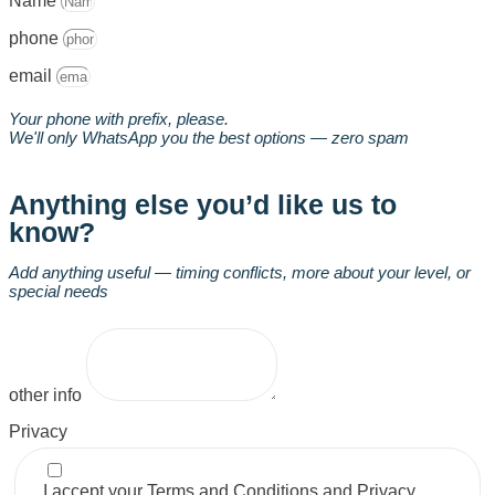
Name
phone
email
Your phone with prefix, please.
We'll only WhatsApp you the best options — zero spam
Anything else you’d like us to
know?
Add anything useful — timing conflicts, more about your level, or
special needs
other info
Privacy
I accept your Terms and Conditions and Privacy