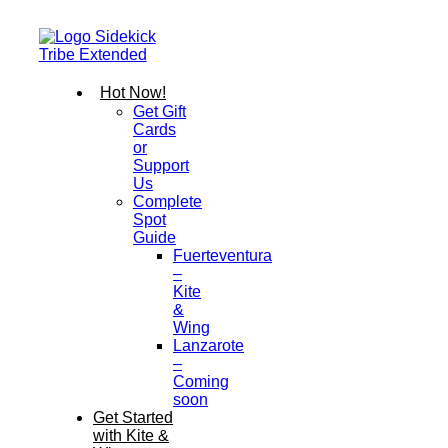
Hot Now!
Get Gift
Cards
or
Support
Us
Complete
Spot
Guide
Fuerteventura
–
Kite
&
Wing
Lanzarote
–
Coming
soon
Get Started
with Kite &