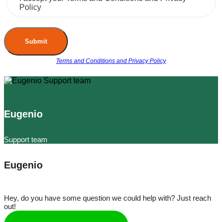
Policy
Submit
Terms and Conditions and Privacy Policy
Eugenio
Support team
Eugenio
Hey, do you have some question we could help with? Just reach
out!