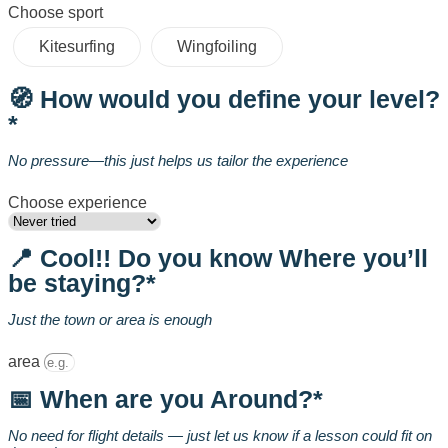
Choose sport
Kitesurfing
Wingfoiling
🧭 How would you define your level?
*
No pressure—this just helps us tailor the experience
Choose experience
📍 Cool!! Do you know Where you’ll
be staying?*
Just the town or area is enough
area
📅 When are you Around?*
No need for flight details — just let us know if a lesson could fit on