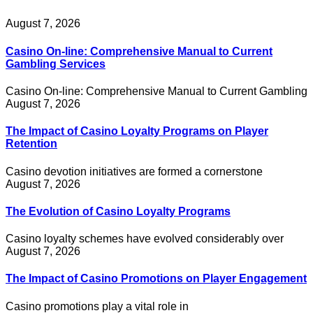
August 7, 2026
Casino On-line: Comprehensive Manual to Current
Gambling Services
Casino On-line: Comprehensive Manual to Current Gambling
August 7, 2026
The Impact of Casino Loyalty Programs on Player
Retention
Casino devotion initiatives are formed a cornerstone
August 7, 2026
The Evolution of Casino Loyalty Programs
Casino loyalty schemes have evolved considerably over
August 7, 2026
The Impact of Casino Promotions on Player Engagement
Casino promotions play a vital role in