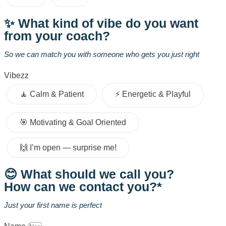
✨ What kind of vibe do you want
from your coach?
So we can match you with someone who gets you just right
Vibezz
🧘 Calm & Patient
⚡️ Energetic & Playful
🎯 Motivating & Goal Oriented
🙌 I’m open — surprise me!
😊 What should we call you?
How can we contact you?*
Just your first name is perfect