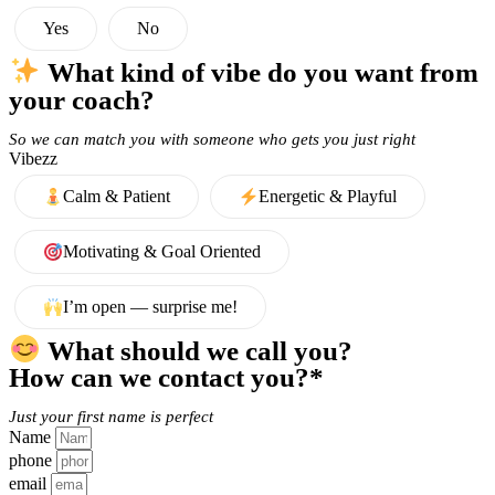
Yes
No
What kind of vibe do you want from
your coach?
So we can match you with someone who gets you just right
Vibezz
Calm & Patient
Energetic & Playful
Motivating & Goal Oriented
I’m open — surprise me!
What should we call you?
How can we contact you?*
Just your first name is perfect
Name
phone
email