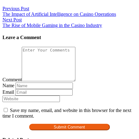
Post
Previous Post
The Impact of Artificial Intelligence on Casino Operations
navigation
Next Post
The Rise of Mobile Gaming in the Casino Industry
Leave a Comment
Comment
Name
Email
Save my name, email, and website in this browser for the next
time I comment.