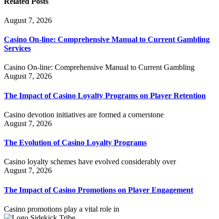
Related Posts
August 7, 2026
Casino On-line: Comprehensive Manual to Current Gambling
Services
Casino On-line: Comprehensive Manual to Current Gambling
August 7, 2026
The Impact of Casino Loyalty Programs on Player Retention
Casino devotion initiatives are formed a cornerstone
August 7, 2026
The Evolution of Casino Loyalty Programs
Casino loyalty schemes have evolved considerably over
August 7, 2026
The Impact of Casino Promotions on Player Engagement
Casino promotions play a vital role in