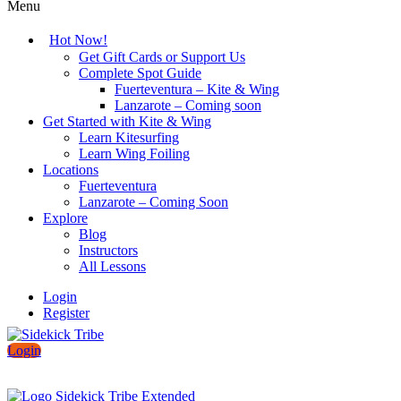
Menu
Hot Now!
Get Gift Cards or Support Us
Complete Spot Guide
Fuerteventura – Kite & Wing
Lanzarote – Coming soon
Get Started with Kite & Wing
Learn Kitesurfing
Learn Wing Foiling
Locations
Fuerteventura
Lanzarote – Coming Soon
Explore
Blog
Instructors
All Lessons
Login
Register
Login