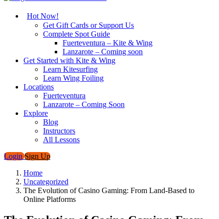
Hot Now!
Get Gift Cards or Support Us
Complete Spot Guide
Fuerteventura – Kite & Wing
Lanzarote – Coming soon
Get Started with Kite & Wing
Learn Kitesurfing
Learn Wing Foiling
Locations
Fuerteventura
Lanzarote – Coming Soon
Explore
Blog
Instructors
All Lessons
Login
Sign Up
Home
Uncategorized
The Evolution of Casino Gaming: From Land-Based to
Online Platforms