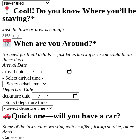
Cool!! Do you know Where you’ll be
staying?*
Just the town or area is enough
area
When are you Around?*
No need for flight details — just let us know if a lesson could fit on
those days.
Arrival Date
arrival date
- Select arrival time -
Departure Date
departure date
- Select departure time -
Quick one—will you have a car?
Some of the instructors working with us offer pick-up service, other
don't
Car yes no