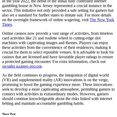
In the year 2022, the debut of the initial fully controlled internet
gambling house in New Jersey represented a crucial instance in the
sector. This initiative not only provided a safe setting for gamers but
also set a standard for further states to imitate suit. For more details
on the oversight framework of online wagering, visit
The New York
Times
.
Online casinos now provide a vast range of activities, from timeless
card activities like 21 and roulette wheel to cutting-edge slot
machines with captivating images and themes. Players can enjoy
these activities from the convenience of their residences, making it
crucial for them to select reputable venues. It is advisable to look for
casinos that are licensed and have favorable player ratings to ensure
a protected gaming encounter. For extra information, check out
онлайн казино россия
.
As the field continues to progress, the integration of digital world
(VR) and supplemented reality (AR) innovations is on the verge,
promising to boost the gaming experience more. These innovations
seek to develop a more captivating atmosphere, permitting gamers to
connect with activities in extraordinary modes. However, gamers
should continue knowledgeable about the risks linked with internet
betting and maintain accountable gambling habits.
Share Post