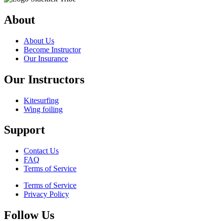
About
About Us
Become Instructor
Our Insurance
Our Instructors
Kitesurfing
Wing foiling
Support
Contact Us
FAQ
Terms of Service
Terms of Service
Privacy Policy
Follow Us