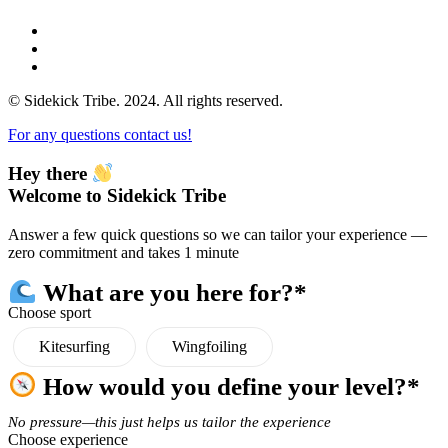
© Sidekick Tribe. 2024. All rights reserved.
For any questions contact us!
Hey there
Welcome to Sidekick Tribe
Answer a few quick questions so we can tailor your experience —
zero commitment and takes 1 minute
What are you here for?*
Choose sport
Kitesurfing
Wingfoiling
How would you define your level?*
No pressure—this just helps us tailor the experience
Choose experience