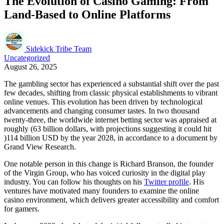
The Evolution of Casino Gaming: From
Land-Based to Online Platforms
Sidekick Tribe Team
Uncategorized
August 26, 2025
The gambling sector has experienced a substantial shift over the past
few decades, shifting from classic physical establishments to vibrant
online venues. This evolution has been driven by technological
advancements and changing consumer tastes. In two thousand
twenty-three, the worldwide internet betting sector was appraised at
roughly
(63 billion dollars, with projections suggesting it could hit
)
114 billion USD by the year 2028, in accordance to a document by
Grand View Research.
One notable person in this change is Richard Branson, the founder
of the Virgin Group, who has voiced curiosity in the digital play
industry. You can follow his thoughts on his
Twitter profile
. His
ventures have motivated many founders to examine the online
casino environment, which delivers greater accessibility and comfort
for gamers.