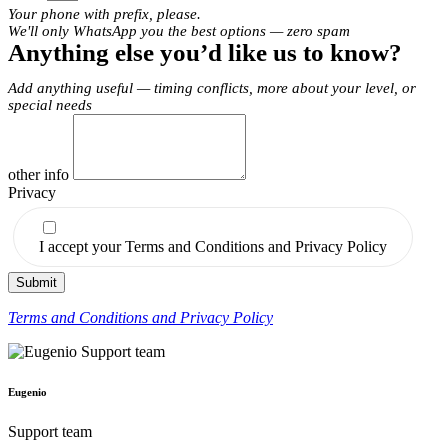
Your phone with prefix, please.
We'll only WhatsApp you the best options — zero spam
Anything else you’d like us to know?
Add anything useful — timing conflicts, more about your level, or
special needs
other info
Privacy
I accept your Terms and Conditions and Privacy Policy
Submit
Terms and Conditions and Privacy Policy
Eugenio
Support team