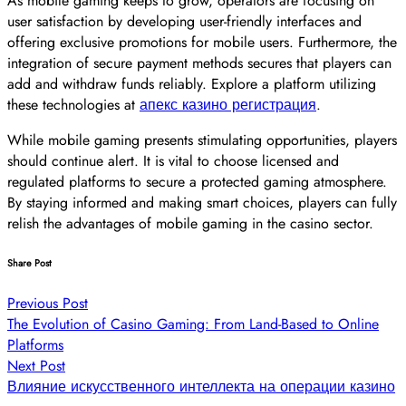
As mobile gaming keeps to grow, operators are focusing on
user satisfaction by developing user-friendly interfaces and
offering exclusive promotions for mobile users. Furthermore, the
integration of secure payment methods secures that players can
add and withdraw funds reliably. Explore a platform utilizing
these technologies at
апекс казино регистрация
.
While mobile gaming presents stimulating opportunities, players
should continue alert. It is vital to choose licensed and
regulated platforms to secure a protected gaming atmosphere.
By staying informed and making smart choices, players can fully
relish the advantages of mobile gaming in the casino sector.
Share Post
Post
Previous Post
The Evolution of Casino Gaming: From Land-Based to Online
navigation
Platforms
Next Post
Влияние искусственного интеллекта на операции казино