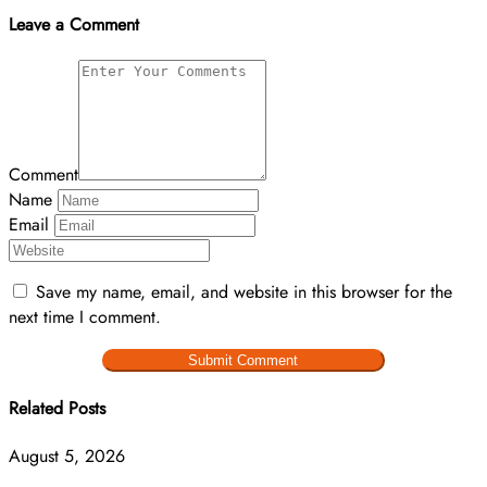
Leave a Comment
Comment
Name
Email
Save my name, email, and website in this browser for the
next time I comment.
Related Posts
August 5, 2026