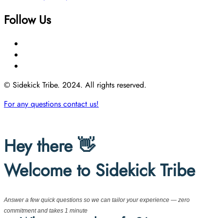
Follow Us
© Sidekick Tribe. 2024. All rights reserved.
For any questions contact us!
Hey there 👋
Welcome to Sidekick Tribe
Answer a few quick questions so we can tailor your experience — zero
commitment and takes 1 minute