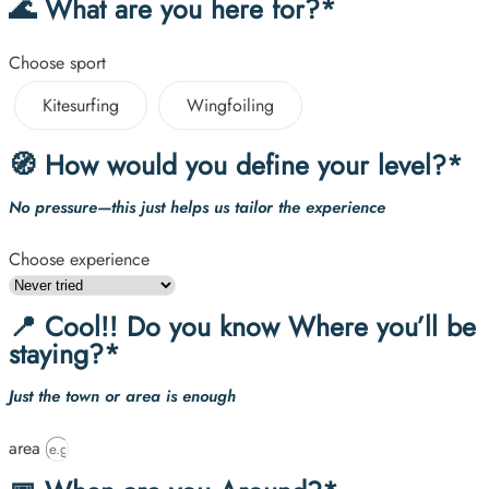
🌊 What are you here for?*
Choose sport
Kitesurfing
Wingfoiling
🧭 How would you define your level?*
No pressure—this just helps us tailor the experience
Choose experience
📍 Cool!! Do you know Where you’ll be
staying?*
Just the town or area is enough
area