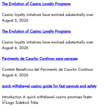
The Evolution of Casino Loyalty Programs
Casino loyalty initiatives have evolved substantially over
August 5, 2026
The Evolution of Casino Loyalty Programs
Casino loyalty initiatives have evolved substantially over
August 4, 2026
Pavimento de Caucho Continuo para parques
Content Beneficios del Pavimento de Caucho Continuo
August 4, 2026
quick withdrawal casino guide for fast payouts and safety
Introduction A quick withdrawal casino promises faster