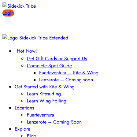
Login
Hot Now!
Get Gift Cards or Support Us
Complete Spot Guide
Fuerteventura – Kite & Wing
Lanzarote – Coming soon
Get Started with Kite & Wing
Learn Kitesurfing
Learn Wing Foiling
Locations
Fuerteventura
Lanzarote – Coming Soon
Explore
Blog