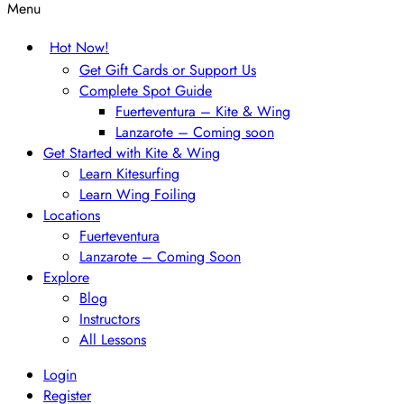
Menu
Hot Now!
Get Gift Cards or Support Us
Complete Spot Guide
Fuerteventura – Kite & Wing
Lanzarote – Coming soon
Get Started with Kite & Wing
Learn Kitesurfing
Learn Wing Foiling
Locations
Fuerteventura
Lanzarote – Coming Soon
Explore
Blog
Instructors
All Lessons
Login
Register