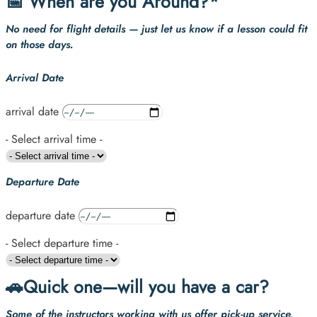
📅 When are you Around?*
No need for flight details — just let us know if a lesson could fit
on those days.
Arrival Date
arrival date
- Select arrival time -
Departure Date
departure date
- Select departure time -
🚗Quick one—will you have a car?
Some of the instructors working with us offer pick-up service,