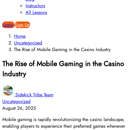
Instructors
All Lessons
Login
Sign Up
Home
Uncategorized
The Rise of Mobile Gaming in the Casino Industry
The Rise of Mobile Gaming in the Casino
Industry
Sidekick Tribe Team
Uncategorized
August 26, 2025
Mobile gaming is rapidly revolutionizing the casino landscape,
enabling players to experience their preferred games whenever