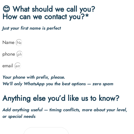
😊 What should we call you?
How can we contact you?*
Just your first name is perfect
Name
phone
email
Your phone with prefix, please.
We'll only WhatsApp you the best options — zero spam
Anything else you’d like us to know?
Add anything useful — timing conflicts, more about your level,
or special needs