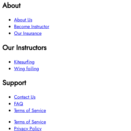
About
About Us
Become Instructor
Our Insurance
Our Instructors
Kitesurfing
Wing foiling
Support
Contact Us
FAQ
Terms of Service
Terms of Service
Privacy Policy