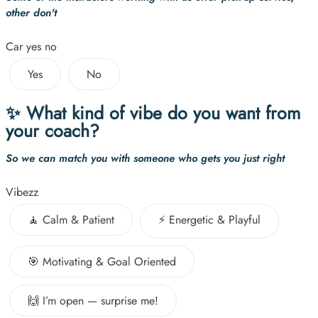
other don't
Car yes no
Yes
No
✨ What kind of vibe do you want from
your coach?
So we can match you with someone who gets you just right
Vibezz
🧘 Calm & Patient
⚡️ Energetic & Playful
🎯 Motivating & Goal Oriented
🙌 I’m open — surprise me!