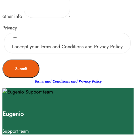
other info
Privacy
I accept your Terms and Conditions and Privacy Policy
Submit
Terms and Conditions and Privacy Policy
Eugenio
Support team