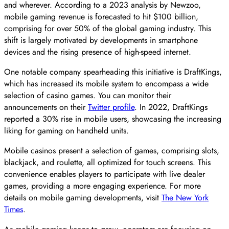
and wherever. According to a 2023 analysis by Newzoo,
mobile gaming revenue is forecasted to hit $100 billion,
comprising for over 50% of the global gaming industry. This
shift is largely motivated by developments in smartphone
devices and the rising presence of high-speed internet.
One notable company spearheading this initiative is DraftKings,
which has increased its mobile system to encompass a wide
selection of casino games. You can monitor their
announcements on their
Twitter profile
. In 2022, DraftKings
reported a 30% rise in mobile users, showcasing the increasing
liking for gaming on handheld units.
Mobile casinos present a selection of games, comprising slots,
blackjack, and roulette, all optimized for touch screens. This
convenience enables players to participate with live dealer
games, providing a more engaging experience. For more
details on mobile gaming developments, visit
The New York
Times
.