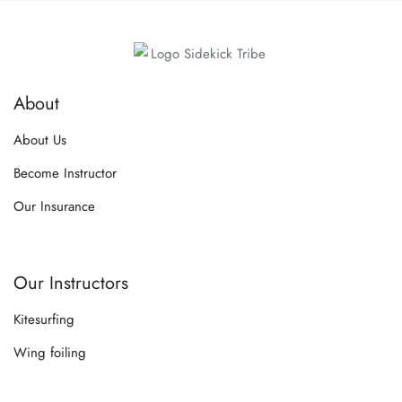
About
About Us
Become Instructor
Our Insurance
Our Instructors
Kitesurfing
Wing foiling