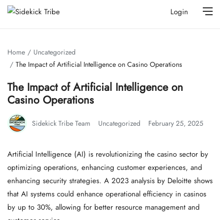
Login
Home
Uncategorized
The Impact of Artificial Intelligence on Casino Operations
The Impact of Artificial Intelligence on
Casino Operations
Sidekick Tribe Team
Uncategorized
February 25, 2025
Artificial Intelligence (AI) is revolutionizing the casino sector by
optimizing operations, enhancing customer experiences, and
enhancing security strategies. A 2023 analysis by Deloitte shows
that AI systems could enhance operational efficiency in casinos
by up to 30%, allowing for better resource management and