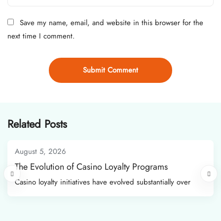
Save my name, email, and website in this browser for the
next time I comment.
Related Posts
August 5, 2026
The Evolution of Casino Loyalty Programs
Casino loyalty initiatives have evolved substantially over