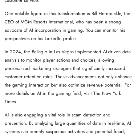
customer service.
One notable figure in this transformation is Bill Hornbuckle, the
CEO of MGM Resorts International, who has been a strong
advocate of AI incorporation in gaming. You can monitor his
perspectives on his
LinkedIn profile
.
In 2024, the Bellagio in Las Vegas implemented AI-driven data
analysis to monitor player actions and choices, allowing
personalized marketing strategies that significantly increased
customer retention rates. These advancements not only enhance
the gaming interaction but also optimize revenue potential. For
more details on AI in the gaming field, visit
The New York
Times
.
AI is also engaging a vital role in scam detection and
prevention. By analyzing large quantities of data in real-time, AI
systems can identify suspicious activities and potential fraud,