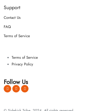
Support
Contact Us
FAQ
Terms of Service
Terms of Service
Privacy Policy
Follow Us
© Sidekick Tribe. 2024. All rights reserved.