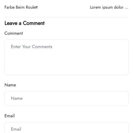
Farbe Beim Roulett
Lorem ipsum dolor sit
amet
Leave a Comment
Comment
Name
Email