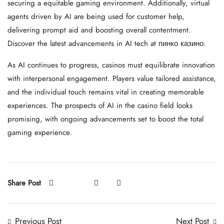
securing a equitable gaming environment. Additionally, virtual
agents driven by AI are being used for customer help,
delivering prompt aid and boosting overall contentment.
Discover the latest advancements in AI tech at
пинко казино
.
As AI continues to progress, casinos must equilibrate innovation
with interpersonal engagement. Players value tailored assistance,
and the individual touch remains vital in creating memorable
experiences. The prospects of AI in the casino field looks
promising, with ongoing advancements set to boost the total
gaming experience.
Share Post
Previous Post
Next Post