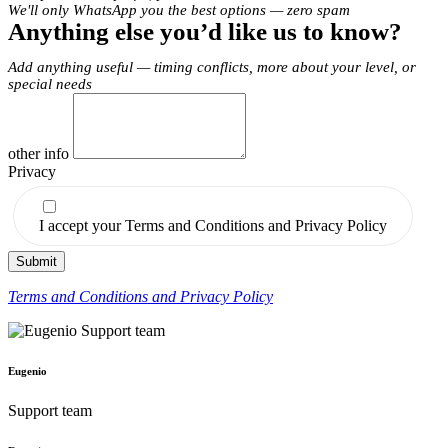
We'll only WhatsApp you the best options — zero spam
Anything else you’d like us to know?
Add anything useful — timing conflicts, more about your level, or
special needs
other info
Privacy
I accept your Terms and Conditions and Privacy Policy
Submit
Terms and Conditions and Privacy Policy
Eugenio
Support team