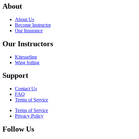
About
About Us
Become Instructor
Our Insurance
Our Instructors
Kitesurfing
Wing foiling
Support
Contact Us
FAQ
Terms of Service
Terms of Service
Privacy Policy
Follow Us