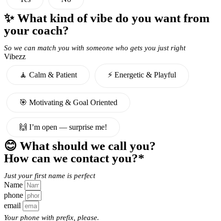
✨ What kind of vibe do you want from
your coach?
So we can match you with someone who gets you just right
Vibezz
🧘 Calm & Patient
⚡️ Energetic & Playful
🎯 Motivating & Goal Oriented
🙌 I’m open — surprise me!
😊 What should we call you?
How can we contact you?*
Just your first name is perfect
Name
phone
email
Your phone with prefix, please.