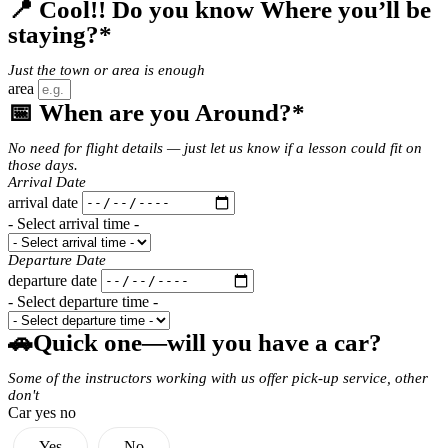
📍 Cool!! Do you know Where you’ll be
staying?*
Just the town or area is enough
area
📅 When are you Around?*
No need for flight details — just let us know if a lesson could fit on
those days.
Arrival Date
arrival date
- Select arrival time -
Departure Date
departure date
- Select departure time -
🚗Quick one—will you have a car?
Some of the instructors working with us offer pick-up service, other
don't
Car yes no
Yes
No