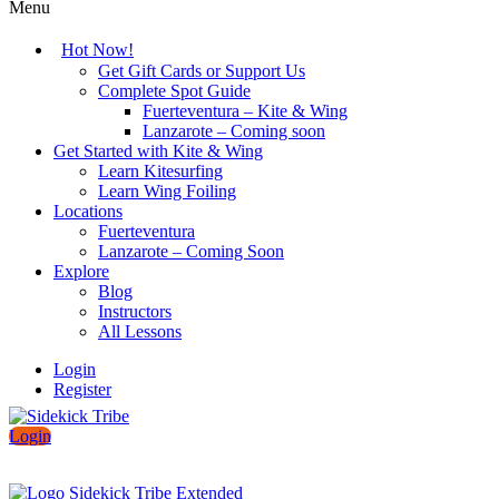
Menu
Hot Now!
Get Gift Cards or Support Us
Complete Spot Guide
Fuerteventura – Kite & Wing
Lanzarote – Coming soon
Get Started with Kite & Wing
Learn Kitesurfing
Learn Wing Foiling
Locations
Fuerteventura
Lanzarote – Coming Soon
Explore
Blog
Instructors
All Lessons
Login
Register
Login