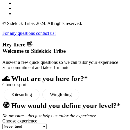
© Sidekick Tribe. 2024. All rights reserved.
For any questions contact us!
Hey there 👋
Welcome to Sidekick Tribe
Answer a few quick questions so we can tailor your experience —
zero commitment and takes 1 minute
🌊 What are you here for?*
Choose sport
Kitesurfing
Wingfoiling
🧭 How would you define your level?*
No pressure—this just helps us tailor the experience
Choose experience