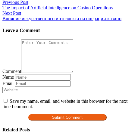
Post
Previous Post
The Impact of Artificial Intelligence on Casino Operations
navigation
Next Post
Влияние искусственного интеллекта на операции казино
Leave a Comment
Comment
Name
Email
Save my name, email, and website in this browser for the next
time I comment.
Related Posts