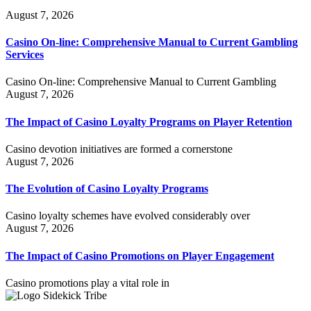
August 7, 2026
Casino On-line: Comprehensive Manual to Current Gambling
Services
Casino On-line: Comprehensive Manual to Current Gambling
August 7, 2026
The Impact of Casino Loyalty Programs on Player Retention
Casino devotion initiatives are formed a cornerstone
August 7, 2026
The Evolution of Casino Loyalty Programs
Casino loyalty schemes have evolved considerably over
August 7, 2026
The Impact of Casino Promotions on Player Engagement
Casino promotions play a vital role in