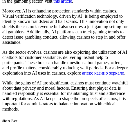
in the gambling sector, visit
this article
.
Moreover, AI is enhancing protection standards within casinos.
Visual verification technology, driven by AI, is being employed to
identify known fraudsters and halt scams. This innovation not only
shields the casino’s revenue but also secures a just gaming setting for
all gamblers. Additionally, AI platforms can track gaming trends to
detect issue gambling conduct, allowing casinos to step in and offer
assistance.
As the sector evolves, casinos are also exploring the utilization of AI
chatbots for customer assistance, delivering instant help to
participants. These bots can handle questions about games, offers,
and profile matters, considerably reducing wait periods. For a deeper
exploration into AI uses in casinos, explore
апекс казино зеркало
.
While the gains of AI are significant, casinos must continue watchful
about data privacy and moral factors. Ensuring that player data is
handled responsibly is essential for maintaining trust and adherence
with regulations. As AI keeps to shape the prospects of casinos, it is
important for administrators to balance innovation with ethical
methods.
Share Post