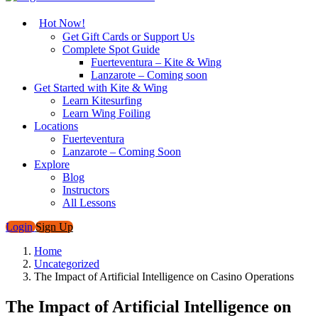
Hot Now!
Get Gift Cards or Support Us
Complete Spot Guide
Fuerteventura – Kite & Wing
Lanzarote – Coming soon
Get Started with Kite & Wing
Learn Kitesurfing
Learn Wing Foiling
Locations
Fuerteventura
Lanzarote – Coming Soon
Explore
Blog
Instructors
All Lessons
Login
Sign Up
Home
Uncategorized
The Impact of Artificial Intelligence on Casino Operations
The Impact of Artificial Intelligence on