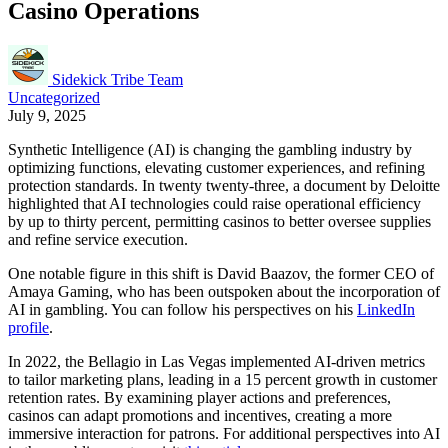
Casino Operations
Sidekick Tribe Team
Uncategorized
July 9, 2025
Synthetic Intelligence (AI) is changing the gambling industry by
optimizing functions, elevating customer experiences, and refining
protection standards. In twenty twenty-three, a document by Deloitte
highlighted that AI technologies could raise operational efficiency
by up to thirty percent, permitting casinos to better oversee supplies
and refine service execution.
One notable figure in this shift is David Baazov, the former CEO of
Amaya Gaming, who has been outspoken about the incorporation of
AI in gambling. You can follow his perspectives on his
LinkedIn
profile
.
In 2022, the Bellagio in Las Vegas implemented AI-driven metrics
to tailor marketing plans, leading in a 15 percent growth in customer
retention rates. By examining player actions and preferences,
casinos can adapt promotions and incentives, creating a more
immersive interaction for patrons. For additional perspectives into AI