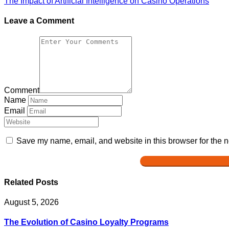
The Impact of Artificial Intelligence on Casino Operations
Leave a Comment
Comment
Name
Email
Save my name, email, and website in this browser for the n
Related Posts
August 5, 2026
The Evolution of Casino Loyalty Programs