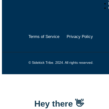
Terms of Service
Privacy Policy
© Sidekick Tribe. 2024. All rights reserved.
Hey there 👋