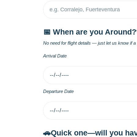
📅 When are you Around?
No need for flight details — just let us know if 
Arrival Date
Departure Date
🚗Quick one—will you hav