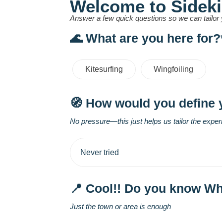
Welcome to Sideki
Answer a few quick questions so we can tailo
🌊 What are you here for?
Kitesurfing
Wingfoiling
🧭 How would you define y
No pressure—this just helps us tailor the expe
📍 Cool!! Do you know Whe
Just the town or area is enough