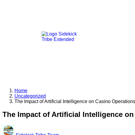
Home
Uncategorized
The Impact of Artificial Intelligence on Casino Operation
The Impact of Artificial Intelligence 