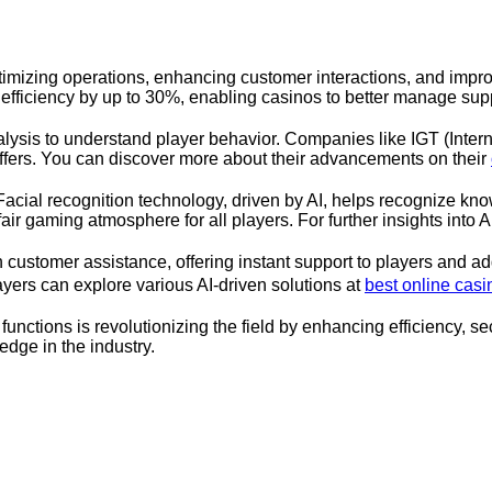
optimizing operations, enhancing customer interactions, and impro
al efficiency by up to 30%, enabling casinos to better manage su
analysis to understand player behavior. Companies like IGT (Int
 offers. You can discover more about their advancements on their
. Facial recognition technology, driven by AI, helps recognize kn
r gaming atmosphere for all players. For further insights into AI
n customer assistance, offering instant support to players and ad
ayers can explore various AI-driven solutions at
best online casi
no functions is revolutionizing the field by enhancing efficiency,
 edge in the industry.