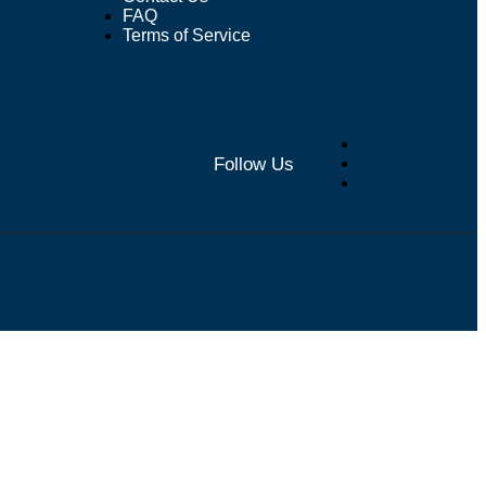
FAQ
Terms of Service
Follow Us