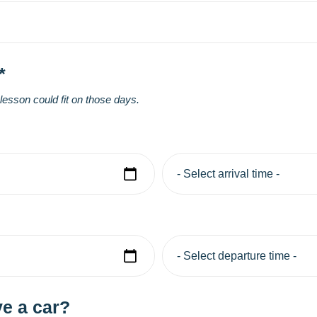
*
a lesson could fit on those days.
e a car?