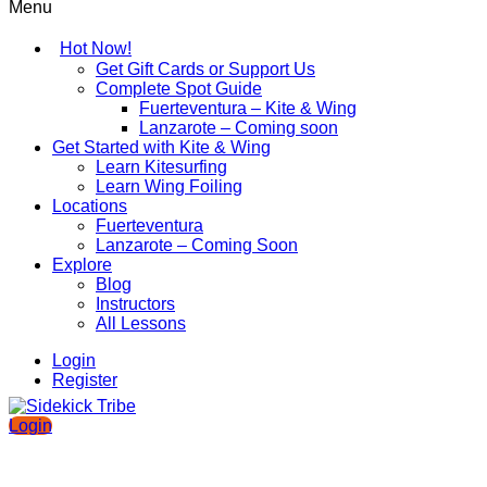
Menu
Hot Now!
Get Gift Cards or Support Us
Complete Spot Guide
Fuerteventura – Kite & Wing
Lanzarote – Coming soon
Get Started with Kite & Wing
Learn Kitesurfing
Learn Wing Foiling
Locations
Fuerteventura
Lanzarote – Coming Soon
Explore
Blog
Instructors
All Lessons
Login
Register
Login