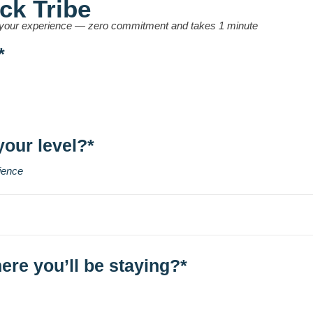
ck Tribe
r your experience — zero commitment and takes 1 minute
*
our level?*
rience
re you’ll be staying?*