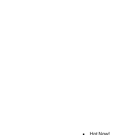
Hot Now!