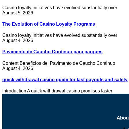
Casino loyalty initiatives have evolved substantially over
August 5, 2026
The Evolution of Casino Loyalty Programs
Casino loyalty initiatives have evolved substantially over
August 4, 2026
Pavimento de Caucho Continuo para parques
Content Beneficios del Pavimento de Caucho Continuo
August 4, 2026
quick withdrawal casino guide for fast payouts and safety
Introduction A quick withdrawal casino promises faster
Abou