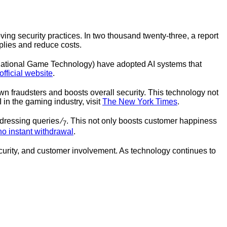
ving security practices. In two thousand twenty-three, a report
pplies and reduce costs.
ernational Game Technology) have adopted AI systems that
official website
.
own fraudsters and boosts overall security. This technology not
 in the gaming industry, visit
The New York Times
.
dressing queries ⁄
. This not only boosts customer happiness
7
no instant withdrawal
.
 security, and customer involvement. As technology continues to