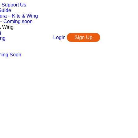
r Support Us
Guide
ura – Kite & Wing
 – Coming soon
 & Wing
g
Login
Sign Up
ing
ming Soon