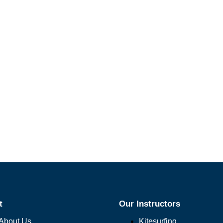
t
Our Instructors
About Us
Kitesurfing