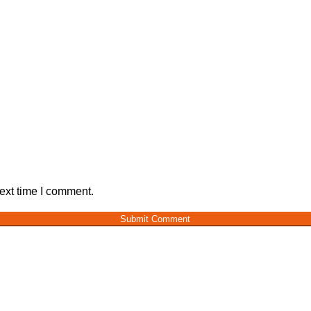
ext time I comment.