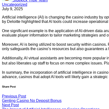
Sidekick Tribe Team
Uncategorized
July 9, 2025
Artificial intelligence (AI) is changing the casino industry by 
by Deloitte highlighted that AI tools could increase operation
One significant example is the application of AI-driven data 
evaluate player information to tailor marketing strategies and
Moreover, AI is being utilized to boost security within casinos
only safeguards the casino’s resources but also guarantees a fai
Additionally, AI virtual assistants are becoming more popular i
but also liberates up staff to focus on more complex issues. Pl
In summary, the incorporation of artificial intelligence in casi
advance, casinos that adopt AI tools will likely gain a strategic
Share Post
Previous Post
Genting Casino No Deposit Bonus
Next Post