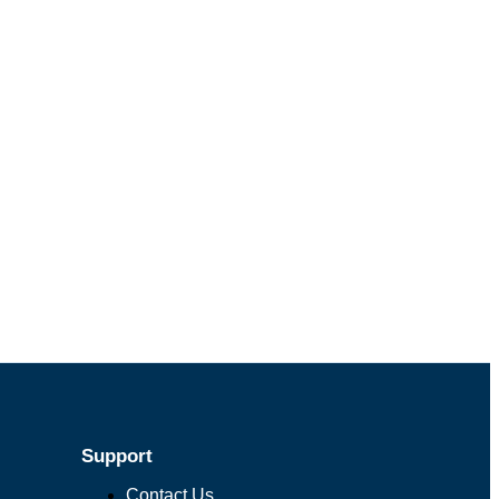
Support
Contact Us