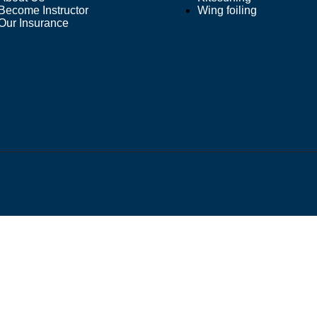
Become Instructor
Wing foiling
Our Insurance