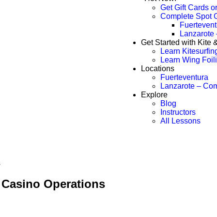
Get Gift Cards o
Complete Spot 
Fuertevent
Lanzarote
Get Started with Kite
Learn Kitesurfin
Learn Wing Foil
Locations
Fuerteventura
Lanzarote – Co
Explore
Blog
Instructors
All Lessons
s
on Casino Operations