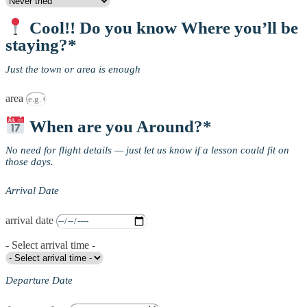
Cool!! Do you know Where you’ll be
staying?*
Just the town or area is enough
area
When are you Around?*
No need for flight details — just let us know if a lesson could fit on
those days.
Arrival Date
arrival date
- Select arrival time -
Departure Date