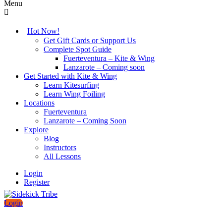
Menu
Hot Now!
Get Gift Cards or Support Us
Complete Spot Guide
Fuerteventura – Kite & Wing
Lanzarote – Coming soon
Get Started with Kite & Wing
Learn Kitesurfing
Learn Wing Foiling
Locations
Fuerteventura
Lanzarote – Coming Soon
Explore
Blog
Instructors
All Lessons
Login
Register
Login