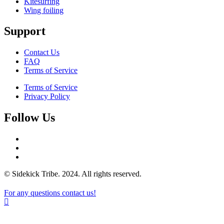
Kitesurfing
Wing foiling
Support
Contact Us
FAQ
Terms of Service
Terms of Service
Privacy Policy
Follow Us
© Sidekick Tribe. 2024. All rights reserved.
For any questions contact us!