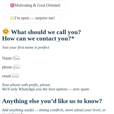
Motivating & Goal Oriented
I’m open — surprise me!
What should we call you?
How can we contact you?*
Just your first name is perfect
Name
phone
email
Your phone with prefix, please.
We'll only WhatsApp you the best options — zero spam
Anything else you’d like us to know?
Add anything useful — timing conflicts, more about your level, or