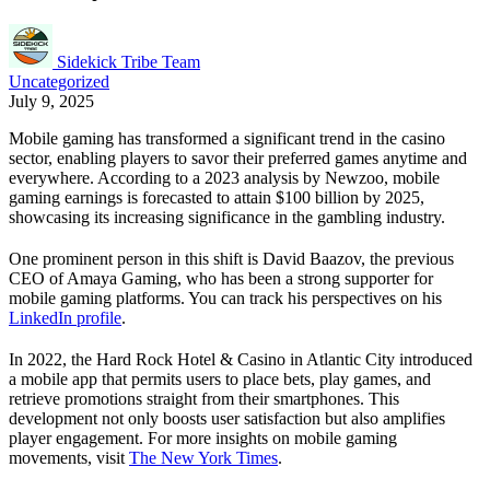
Sidekick Tribe Team
Uncategorized
July 9, 2025
Mobile gaming has transformed a significant trend in the casino
sector, enabling players to savor their preferred games anytime and
everywhere. According to a 2023 analysis by Newzoo, mobile
gaming earnings is forecasted to attain $100 billion by 2025,
showcasing its increasing significance in the gambling industry.
One prominent person in this shift is David Baazov, the previous
CEO of Amaya Gaming, who has been a strong supporter for
mobile gaming platforms. You can track his perspectives on his
LinkedIn profile
.
In 2022, the Hard Rock Hotel & Casino in Atlantic City introduced
a mobile app that permits users to place bets, play games, and
retrieve promotions straight from their smartphones. This
development not only boosts user satisfaction but also amplifies
player engagement. For more insights on mobile gaming
movements, visit
The New York Times
.