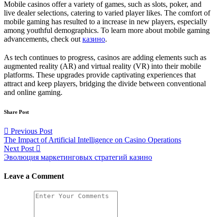
Mobile casinos offer a variety of games, such as slots, poker, and
live dealer selections, catering to varied player likes. The comfort of
mobile gaming has resulted to a increase in new players, especially
among youthful demographics. To learn more about mobile gaming
advancements, check out
казино
.
As tech continues to progress, casinos are adding elements such as
augmented reality (AR) and virtual reality (VR) into their mobile
platforms. These upgrades provide captivating experiences that
attract and keep players, bridging the divide between conventional
and online gaming.
Share Post
Post
Previous Post
The Impact of Artificial Intelligence on Casino Operations
navigation
Next Post
Эволюция маркетинговых стратегий казино
Leave a Comment