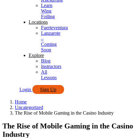
Learn
Wing
Foiling
Locations
Fuerteventura
Lanzarote
–
Coming
Soon
Explore
Blog
Instructors
All
Lessons
Login
Sign Up
Home
Uncategorized
The Rise of Mobile Gaming in the Casino Industry
The Rise of Mobile Gaming in the Casino
Industry