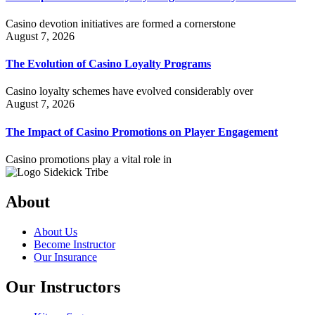
Casino devotion initiatives are formed a cornerstone
August 7, 2026
The Evolution of Casino Loyalty Programs
Casino loyalty schemes have evolved considerably over
August 7, 2026
The Impact of Casino Promotions on Player Engagement
Casino promotions play a vital role in
About
About Us
Become Instructor
Our Insurance
Our Instructors