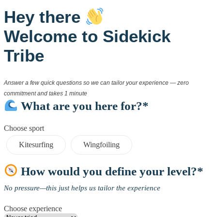
Hey there
Welcome to Sidekick
Tribe
Answer a few quick questions so we can tailor your experience — zero
commitment and takes 1 minute
What are you here for?*
Choose sport
Kitesurfing
Wingfoiling
How would you define your level?*
No pressure—this just helps us tailor the experience
Choose experience