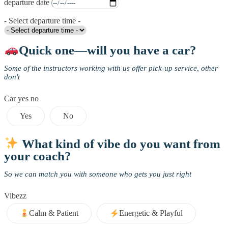
departure date
- Select departure time -
Quick one—will you have a car?
Some of the instructors working with us offer pick-up service, other
don't
Car yes no
Yes
No
What kind of vibe do you want from
your coach?
So we can match you with someone who gets you just right
Vibezz
Calm & Patient
Energetic & Playful