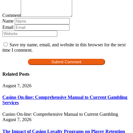
Comment
Name
Email
Save my name, email, and website in this browser for the next
time I comment.
Related Posts
August 7, 2026
Casino On-line: Comprehensive Manual to Current Gambling
Services
Casino On-line: Comprehensive Manual to Current Gambling
August 7, 2026
The Impact of Casino Loyalty Programs on Player Retention