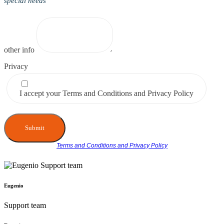
special needs
other info
Privacy
I accept your Terms and Conditions and Privacy Policy
Submit
Terms and Conditions and Privacy Policy
Eugenio
Support team