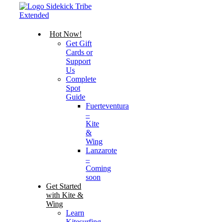
Hot Now!
Get Gift
Cards or
Support
Us
Complete
Spot
Guide
Fuerteventura
–
Kite
&
Wing
Lanzarote
–
Coming
soon
Get Started
with Kite &
Wing
Learn
Kitesurfing